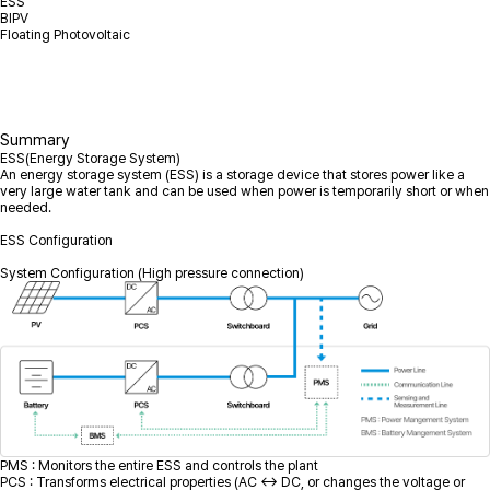
ESS
BIPV
Floating Photovoltaic
Summary
ESS(Energy Storage System)
An energy storage system (ESS) is a storage device that stores power like a
very large water tank and can be used when power is temporarily short or when
needed.
ESS Configuration
System Configuration (High pressure connection)
PMS : Monitors the entire ESS and controls the plant
PCS : Transforms electrical properties (AC ↔ DC, or changes the voltage or