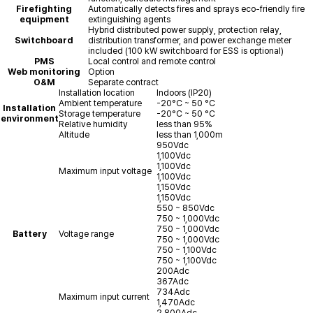
Firefighting
Automatically detects fires and sprays eco-friendly fire
equipment
extinguishing agents
Hybrid distributed power supply, protection relay,
Switchboard
distribution transformer, and power exchange meter
included (100 kW switchboard for ESS is optional)
PMS
Local control and remote control
Web monitoring
Option
O&M
Separate contract
Installation location
Indoors (IP20)
Ambient temperature
-20°C ~ 50 °C
Installation
Storage temperature
-20°C ~ 50 °C
environment
Relative humidity
less than 95%
Altitude
less than 1,000m
950Vdc
1,100Vdc
1,100Vdc
Maximum input voltage
1,100Vdc
1,150Vdc
1,150Vdc
550 ~ 850Vdc
750 ~ 1,000Vdc
750 ~ 1,000Vdc
Battery
Voltage range
750 ~ 1,000Vdc
750 ~ 1,100Vdc
750 ~ 1,100Vdc
200Adc
367Adc
734Adc
Maximum input current
1,470Adc
2,800Adc