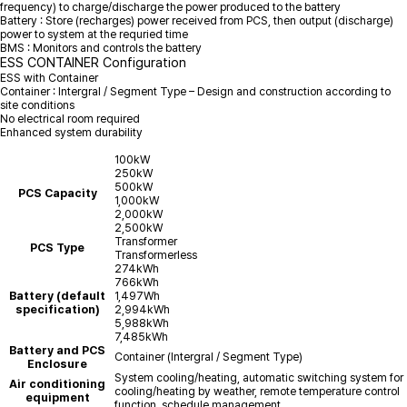
frequency) to charge/discharge the power produced to the battery
Battery : Store (recharges) power received from PCS, then output (discharge)
power to system at the requried time
BMS : Monitors and controls the battery
ESS CONTAINER Configuration
ESS with Container
Container : Intergral / Segment Type – Design and construction according to
site conditions
No electrical room required
Enhanced system durability
100kW
250kW
500kW
PCS Capacity
1,000kW
2,000kW
2,500kW
Transformer
PCS Type
Transformerless
274kWh
766kWh
Battery (default
1,497Wh
specification)
2,994kWh
5,988kWh
7,485kWh
Battery and PCS
Container (Intergral / Segment Type)
Enclosure
System cooling/heating, automatic switching system for
Air conditioning
cooling/heating by weather, remote temperature control
equipment
function, schedule management