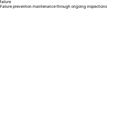
failure
Failure prevention maintenance through ongoing inspections
Please leave your inquiry
and we will contact you as soon