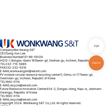
as possible.
Location
Inquiry
TOP
Company
Won Kwang S&T
CEO
Sang-hun Lee
Business Number
131-86-59129
HQ
12-1, Bongsu-daero 183beon-gil, Seohae-gu, Incheon, Republic of Korea
Inquiry
TEL
032-715-5885
FAX
032-232-5516
E-MAIL
wonkwangsnt@wksnt.com
PV module circular resource recycling center
11, Gilmu-ro 177beon-gil,
Geomdan-gu, Incheon, Republic of Korea
TEL
1660-0114
E-MAIL
recycle@wksnt.com
Future Resource Innovation Center
404-2, Dongsu-dong, Naju-si, Jeonnam-
Gwangju, Republic of Korea
TEL
1660-0114
E-MAIL
recycle@wksnt.com
Copyright 2024. WonKwang S&T Co.,Ltd. All rights reserved.