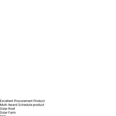
/
Product Information
/
Photovoltaic(PV) Product
Photovoltaic(PV)
Product
Excellent Procurement Product
Multi Award Schedule product
Solar Roof
Solar Farm