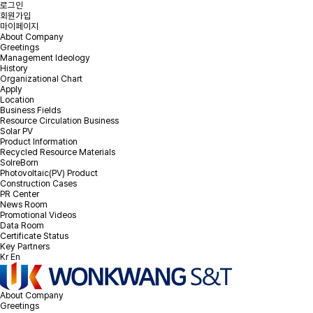
로그인
회원가입
마이페이지
About Company
Greetings
Management Ideology
Online Inquiry
History
Organizational Chart
Apply
Location
Please leave your inquiry and we will contact you as soon as
Business Fields
possible.
Resource Circulation Business
Solar PV
Product Information
PV EPC & Repowering Inquiry
Recycled Resource Materials
EOL PV module recycling Inquiry
SolreBorn
Photovoltaic(PV) Product
Construction Cases
PR Center
News Room
Promotional Videos
Please select the Inquiry type.
*
Inquiry type
Data Room
Certificate Status
Key Partners
Kr
En
*
Company
About Company
Greetings
*
Email