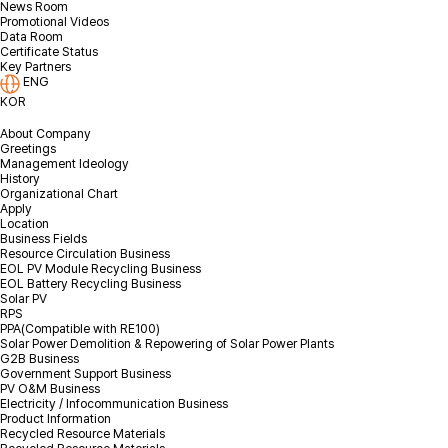
News Room
Promotional Videos
I agree to the privacy policy.
Check terms & conditions
Data Room
Certificate Status
Key Partners
ENG
KOR
About Company
Greetings
Management Ideology
History
Organizational Chart
Apply
Location
Business Fields
Resource Circulation Business
EOL PV Module Recycling Business
EOL Battery Recycling Business
Solar PV
RPS
PPA(Compatible with RE100)
Solar Power Demolition & Repowering of Solar Power Plants
G2B Business
Government Support Business
PV O&M Business
Electricity / Infocommunication Business
Product Information
Recycled Resource Materials