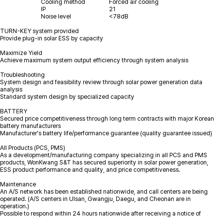
Cooling method
Forced air cooling
IP
21
Noise level
<78dB
TURN-KEY system provided
Provide plug-in solar ESS by capacity
Maximize Yield
Achieve maximum system output efficiency through system analysis
Troubleshooting
System design and feasibility review through solar power generation data
analysis
Standard system design by specialized capacity
BATTERY
Secured price competitiveness through long term contracts with major Korean
battery manufacturers
Manufacturer's battery life/performance guarantee (quality guarantee issued)
All Products (PCS, PMS)
As a development/manufacturing company specializing in all PCS and PMS
products, WonKwang S&T has secured superiority in solar power generation,
ESS product performance and quality, and price competitiveness.
Maintenance
An A/S network has been established nationwide, and call centers are being
operated. (A/S centers in Ulsan, Gwangju, Daegu, and Cheonan are in
operation.)
Possible to respond within 24 hours nationwide after receiving a notice of