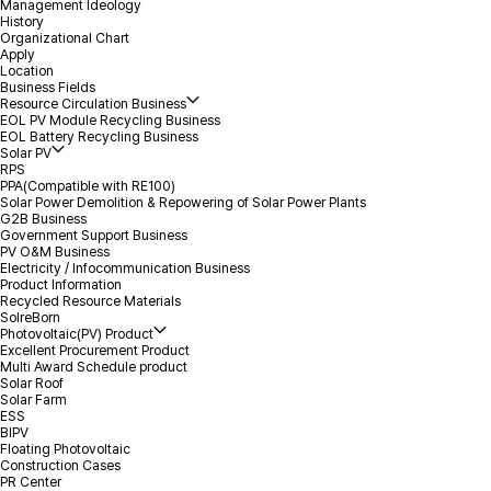
Management Ideology
History
Organizational Chart
*
Name
Apply
Location
Business Fields
Resource Circulation Business
*
Volume
EOL PV Module Recycling Business
EOL Battery Recycling Business
Solar PV
RPS
*
Mobile(Tel)
PPA(Compatible with RE100)
Solar Power Demolition & Repowering of Solar Power Plants
G2B Business
*
Location(City)
Government Support Business
PV O&M Business
Electricity / Infocommunication Business
Product Information
Inquiry Details
Recycled Resource Materials
SolreBorn
Photovoltaic(PV) Product
Excellent Procurement Product
Multi Award Schedule product
Solar Roof
Solar Farm
ESS
BIPV
Floating Photovoltaic
Attachment
Select file
+
Construction Cases
PR Center