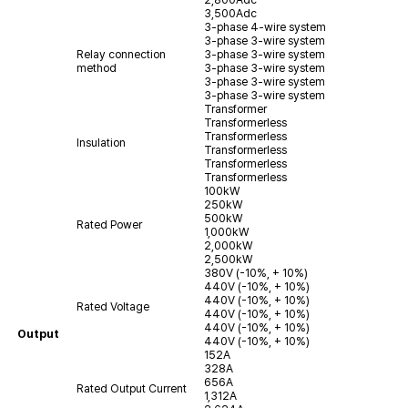
3,500Adc
3-phase 4-wire system
3-phase 3-wire system
Relay connection
3-phase 3-wire system
method
3-phase 3-wire system
3-phase 3-wire system
3-phase 3-wire system
Transformer
Transformerless
Transformerless
Insulation
Transformerless
Transformerless
Transformerless
100kW
250kW
500kW
Rated Power
1,000kW
2,000kW
2,500kW
380V (-10%, + 10%)
440V (-10%, + 10%)
440V (-10%, + 10%)
Rated Voltage
440V (-10%, + 10%)
440V (-10%, + 10%)
Output
440V (-10%, + 10%)
152A
328A
656A
Rated Output Current
1,312A