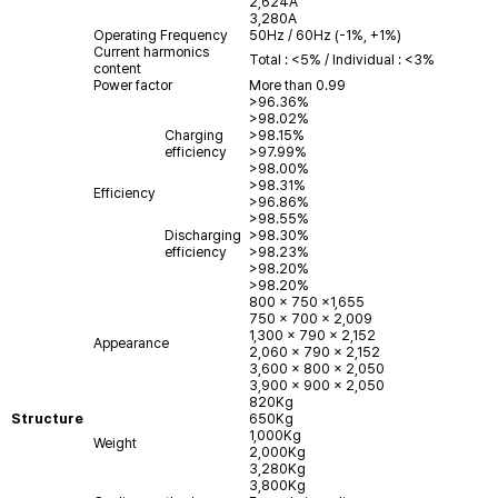
2,624A
3,280A
Operating Frequency
50Hz / 60Hz (-1%, +1%)
Current harmonics
Total : <5% / Individual : <3%
content
Power factor
More than 0.99
>96.36%
>98.02%
Charging
>98.15%
efficiency
>97.99%
>98.00%
>98.31%
Efficiency
>96.86%
>98.55%
Discharging
>98.30%
efficiency
>98.23%
>98.20%
>98.20%
800 x 750 x1,655
750 x 700 x 2,009
1,300 x 790 x 2,152
Appearance
2,060 x 790 x 2,152
3,600 x 800 x 2,050
3,900 x 900 x 2,050
820Kg
Structure
650Kg
1,000Kg
Weight
2,000Kg
3,280Kg
3,800Kg