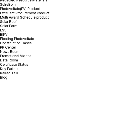
Recycled Resource Materials
SolreBorn
Photovoltaic(PV) Product
Excellent Procurement Product
Multi Award Schedule product
Solar Roof
Solar Farm
ESS
BIPV
Floating Photovoltaic
Construction Cases
PR Center
News Room
Promotional Videos
Data Room
Certificate Status
Key Partners
Kakao Talk
Blog