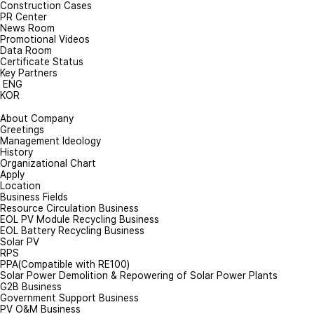
Construction Cases
PR Center
News Room
Promotional Videos
Data Room
Certificate Status
Key Partners
ENG
KOR
About Company
Greetings
Management Ideology
History
Organizational Chart
Apply
Location
Business Fields
Resource Circulation Business
EOL PV Module Recycling Business
EOL Battery Recycling Business
Solar PV
RPS
PPA(Compatible with RE100)
Solar Power Demolition & Repowering of Solar Power Plants
G2B Business
Government Support Business
PV O&M Business