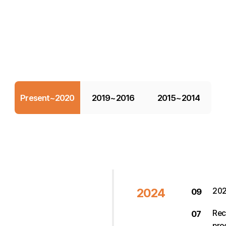
Present~2020
2019~2016
2015~2014
2024
202
09
Rec
07
pro