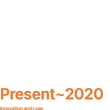
Present~2020
Innovation and Leap