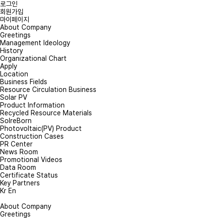
로그인
회원가입
마이페이지
About Company
Greetings
Management Ideology
History
Onlin
Organizational Chart
Apply
Location
Business Fields
Please leave your 
Resource Circulation Business
Solar PV
PV EPC & Rep
Product Information
Recycled Resource Materials
SolreBorn
Photovoltaic(PV) Product
*
Inquiry type
Construction Cases
P
PR Center
News Room
Promotional Videos
*
Company
Data Room
Certificate Status
Key Partners
Kr
En
*
Name
About Company
Greetings