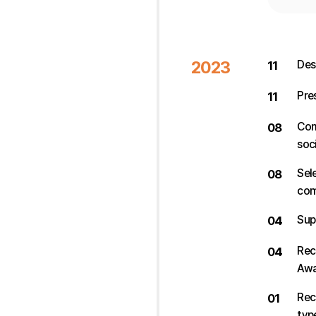
2023
Des
11
Pre
11
Com
08
soci
Sel
08
com
Sup
04
Rec
04
Awa
Rec
01
typ