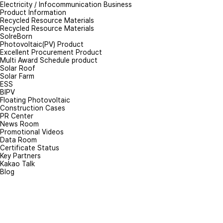
Electricity / Infocommunication Business
Product Information
Recycled Resource Materials
Recycled Resource Materials
SolreBorn
Photovoltaic(PV) Product
Excellent Procurement Product
Multi Award Schedule product
Solar Roof
Solar Farm
ESS
BIPV
Floating Photovoltaic
Construction Cases
PR Center
News Room
Promotional Videos
Data Room
Certificate Status
Key Partners
Kakao Talk
Blog