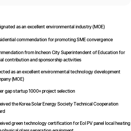
ignated as an excellent environmental industry (MOE)
sidential commendation for promoting SME convergence
mendation from Incheon City Superintendent of Education for
al contribution and sponsorship activities
ected as an excellent environmental technology development
pany (MOE)
er gap startup 1000+ project selection
eived the Korea Solar Energy Society Technical Cooperation
rd
eived green technology certification for Eol PV panel local heating
e physical glass separation equipment