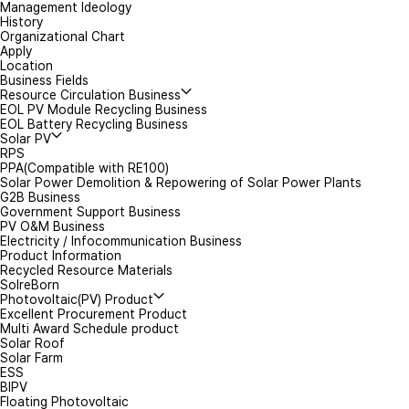
Management Ideology
*
Mobile(Tel)
History
Organizational Chart
Apply
Inquiry Details
Location
Business Fields
Resource Circulation Business
EOL PV Module Recycling Business
EOL Battery Recycling Business
Solar PV
RPS
PPA(Compatible with RE100)
Solar Power Demolition & Repowering of Solar Power Plants
G2B Business
Government Support Business
Attachment
PV O&M Business
Electricity / Infocommunication Business
Product Information
Recycled Resource Materials
I agree to t
SolreBorn
Photovoltaic(PV) Product
Excellent Procurement Product
Multi Award Schedule product
Solar Roof
Solar Farm
ESS
BIPV
Floating Photovoltaic