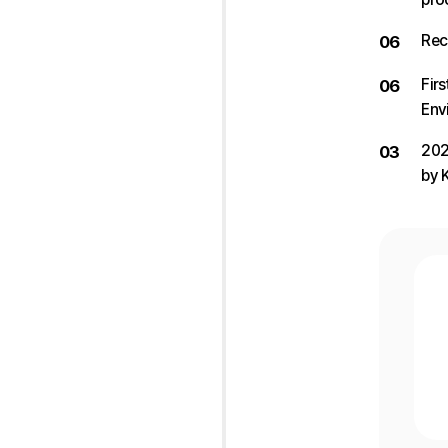
Rec
06
Fir
06
Env
202
03
by 