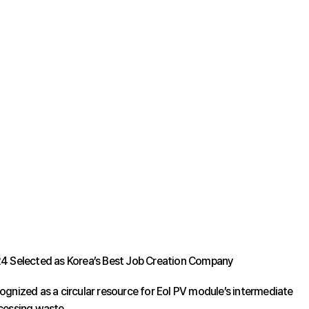
4 Selected as Korea’s Best Job Creation Company
ognized as a circular resource for Eol PV module’s intermediate
cessing waste