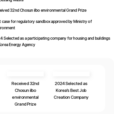
eived 32nd Chosun ilbo environmental Grand Prize
st case for regulatory sandbox approved by Ministry of
ironment
4 Selected as a participating company for housing and buildings
Korea Energy Agency
Received 32nd
2024 Selected as
Chosun ilbo
Korea’s Best Job
environmental
Creation Company
Grand Prize