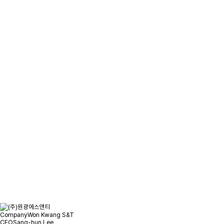
Please leave your inquiry
and we will contact you as soon
as possible.
Location
Inquiry
Company
Won Kwang S&T
CEO
Sang-hun Lee