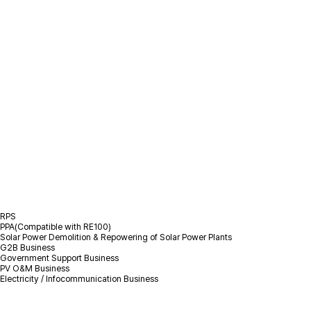
/
Business Fields
/
Solar PV
Solar PV
RPS
PPA(Compatible with RE100)
Solar Power Demolition & Repowering of Solar Power Plants
G2B Business
Government Support Business
PV O&M Business
Electricity / Infocommunication Business