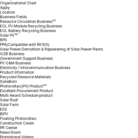
Organizational Chart
Apply
Location
*
Name
Business Fields
Resource Circulation Business
EOL PV Module Recycling Business
EOL Battery Recycling Business
*
Volume
Solar PV
RPS
PPA(Compatible with RE100)
*
Mobile(Tel)
Solar Power Demolition & Repowering of Solar Power Plants
G2B Business
Government Support Business
PV O&M Business
*
Location(City)
Electricity / Infocommunication Business
Product Information
Recycled Resource Materials
Inquiry Details
SolreBorn
Photovoltaic(PV) Product
Excellent Procurement Product
Multi Award Schedule product
Solar Roof
Solar Farm
ESS
BIPV
Floating Photovoltaic
Construction Cases
PR Center
Attachment
Select file
+
News Room
Promotional Videos