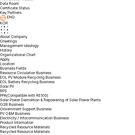
Data Room
Certificate Status
I agree to the privacy policy.
Check terms & conditions
Key Partners
ENG
KOR
About Company
Greetings
Management Ideology
History
Organizational Chart
Apply
Location
Business Fields
Resource Circulation Business
EOL PV Module Recycling Business
EOL Battery Recycling Business
Solar PV
RPS
PPA(Compatible with RE100)
Solar Power Demolition & Repowering of Solar Power Plants
G2B Business
Government Support Business
PV O&M Business
Electricity / Infocommunication Business
Product Information
Recycled Resource Materials
Recycled Resource Materials