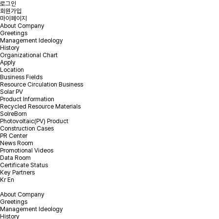
로그인
회원가입
마이페이지
About Company
Greetings
Management Ideology
Online Inquiry
History
Organizational Chart
Apply
Location
Please leave your inquiry and we will contact you as soon as
Business Fields
possible.
Resource Circulation Business
Solar PV
Product Information
PV EPC & Repowering Inquiry
Recycled Resource Materials
EOL PV module recycling Inquiry
SolreBorn
Photovoltaic(PV) Product
Construction Cases
PR Center
News Room
Promotional Videos
Please select the Inquiry type.
*
Inquiry type
Data Room
Certificate Status
Key Partners
Kr
En
*
Company
About Company
Greetings
Management Ideology
*
Email
History