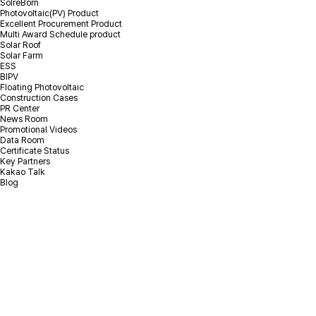
SolreBorn
Photovoltaic(PV) Product
Excellent Procurement Product
Multi Award Schedule product
Solar Roof
Solar Farm
ESS
BIPV
Floating Photovoltaic
Construction Cases
PR Center
News Room
Promotional Videos
Data Room
Certificate Status
Key Partners
Kakao Talk
Blog