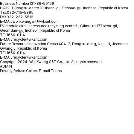
Business Number
131-86-59129
HQ
12-1, Bongsu-daero 183beon-gil, Seohae-gu, Incheon, Republic of Korea
TEL
032-715-5885
FAX
032-232-5516
E-MAIL
wonkwangsnt@wksnt.com
PV module circular resource recycling center
11, Gilmu-ro 177beon-gil,
Geomdan-gu, Incheon, Republic of Korea
TEL
1660-0114
E-MAIL
recycle@wksnt.com
Future Resource Innovation Center
404-2, Dongsu-dong, Naju-si, Jeonnam-
Gwangju, Republic of Korea
TEL
1660-0114
E-MAIL
recycle@wksnt.com
Copyright 2024. WonKwang S&T Co.,Ltd. All rights reserved.
ADMIN
Privacy
Refuse Collect E-mail
Terms