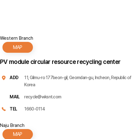
Western Branch
MAP
PV module circular resource recycling center
ADD
11, Gilmu-ro 177beon-gil, Geomdan-gu, Incheon, Republic of
Korea
MAIL
recycle@wksnt.com
TEL
1660-0114
Naju Branch
MAP