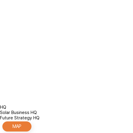
/
About Company
/
Location
Location
HQ
Solar Business HQ
Future Strategy HQ
MAP