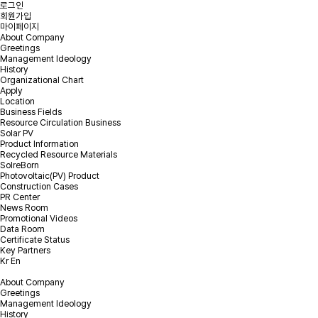
로그인
회원가입
마이페이지
About Company
Greetings
Management Ideology
Online Inquiry
History
Organizational Chart
Apply
Location
Please leave your inquiry and we will contact you as soon as
Business Fields
possible.
Resource Circulation Business
Solar PV
Product Information
PV EPC & Repowering Inquiry
Recycled Resource Materials
EOL PV module recycling Inquiry
SolreBorn
Photovoltaic(PV) Product
Construction Cases
PR Center
News Room
Promotional Videos
Please select the Inquiry type.
*
Inquiry type
Data Room
Certificate Status
Key Partners
Kr
En
*
Company
About Company
Greetings
Management Ideology
*
Email
History