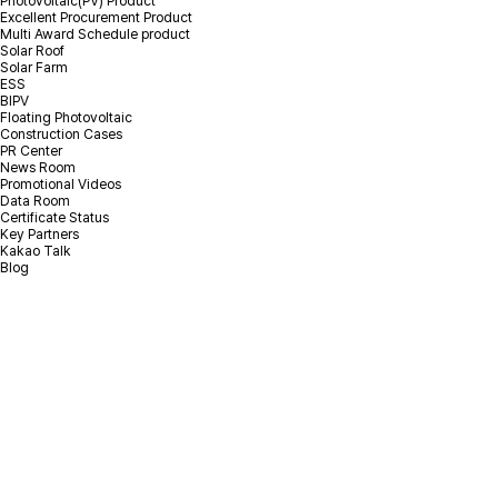
Photovoltaic(PV) Product
Excellent Procurement Product
Multi Award Schedule product
Solar Roof
Solar Farm
ESS
BIPV
Floating Photovoltaic
Construction Cases
PR Center
News Room
Promotional Videos
Data Room
Certificate Status
Key Partners
Kakao Talk
Blog