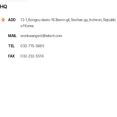
HQ
ADD
12-1, Bongsu-daero 183beon-gil, Seohae-gu, Incheon, Republic
of Korea
MAIL
wonkwangsnt@wksnt.com
TEL
032-715-5885
FAX
032-232-5516