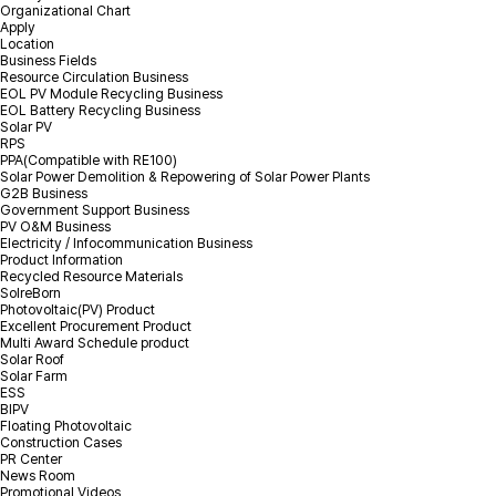
Organizational Chart
Apply
Location
*
Name
Business Fields
Resource Circulation Business
EOL PV Module Recycling Business
EOL Battery Recycling Business
*
Volume
Solar PV
RPS
PPA(Compatible with RE100)
*
Mobile(Tel)
Solar Power Demolition & Repowering of Solar Power Plants
G2B Business
Government Support Business
PV O&M Business
*
Location(City)
Electricity / Infocommunication Business
Product Information
Recycled Resource Materials
Inquiry Details
SolreBorn
Photovoltaic(PV) Product
Excellent Procurement Product
Multi Award Schedule product
Solar Roof
Solar Farm
ESS
BIPV
Floating Photovoltaic
Construction Cases
PR Center
Attachment
Select file
+
News Room
Promotional Videos