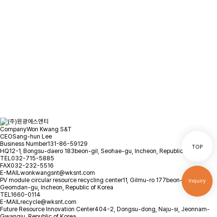
and we will contact you as soon
as possible.
Location
Inquiry
Company
Won Kwang S&T
CEO
Sang-hun Lee
Business Number
131-86-59129
TOP
HQ
12-1, Bongsu-daero 183beon-gil, Seohae-gu, Incheon, Republic of Korea
TEL
032-715-5885
FAX
032-232-5516
E-MAIL
wonkwangsnt@wksnt.com
PV module circular resource recycling center
11, Gilmu-ro 177beon-gil,
Inquiry
Geomdan-gu, Incheon, Republic of Korea
TEL
1660-0114
E-MAIL
recycle@wksnt.com
Future Resource Innovation Center
404-2, Dongsu-dong, Naju-si, Jeonnam-
Gwangju, Republic of Korea