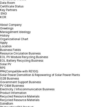
Data Room
Certificate Status
I agree to the privacy policy.
Check terms & conditions
Key Partners
ENG
KOR
About Company
Greetings
Management Ideology
History
Organizational Chart
Apply
Location
Business Fields
Resource Circulation Business
EOL PV Module Recycling Business
EOL Battery Recycling Business
Solar PV
RPS
PPA(Compatible with RE100)
Solar Power Demolition & Repowering of Solar Power Plants
G2B Business
Government Support Business
PV O&M Business
Electricity / Infocommunication Business
Product Information
Recycled Resource Materials
Recycled Resource Materials
SolreBorn