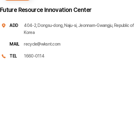
Future Resource Innovation Center
ADD
404-2, Dongsu-dong, Naju-si, Jeonnam-Gwangju, Republic of
Korea
MAIL
recycle@wksnt.com
TEL
1660-0114
Please leave your inquiry